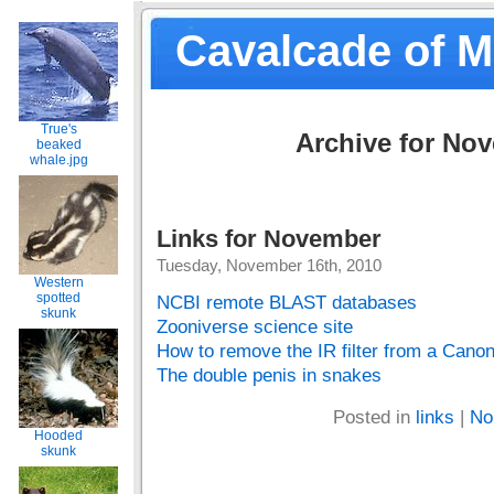
Cavalcade of 
True's
Archive for No
beaked
whale.jpg
Links for November
Tuesday, November 16th, 2010
Western
spotted
NCBI remote BLAST databases
skunk
Zooniverse science site
How to remove the IR filter from a Can
The double penis in snakes
Posted in
links
|
No
Hooded
skunk