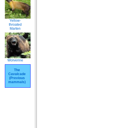
Yellow-
throated
Marten
Wolverine
The
Cavalcade
(Previous
mammals)