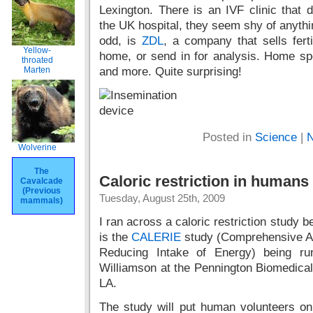
Lexington. There is an IVF clinic that d
the UK hospital, they seem shy of anythi
odd, is
ZDL
, a company that sells ferti
Yellow-
home, or send in for analysis. Home sp
throated
Marten
and more. Quite surprising!
Posted in
Science
|
N
Wolverine
The
Caloric restriction in humans
Cavalcade
(Previous
Tuesday, August 25th, 2009
mammals)
I ran across a caloric restriction study 
is the
CALERIE
study (Comprehensive As
Reducing Intake of Energy) being r
Williamson at the Pennington Biomedica
LA.
The study will put human volunteers on