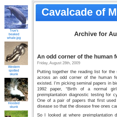
Cavalcade of 
True's
Archive for Au
beaked
whale.jpg
An odd corner of the human fer
Friday, August 28th, 2009
Western
spotted
Putting together the reading list for th
skunk
across an odd corner of the human fer
existed. I’m picking seminal papers in b
1992 paper, “Birth of a normal girl 
preimplantation diagnostic testing for c
One of a pair of papers that first use
Hooded
disease so that the disease free ones ca
skunk
So I looked at where preimplantation d