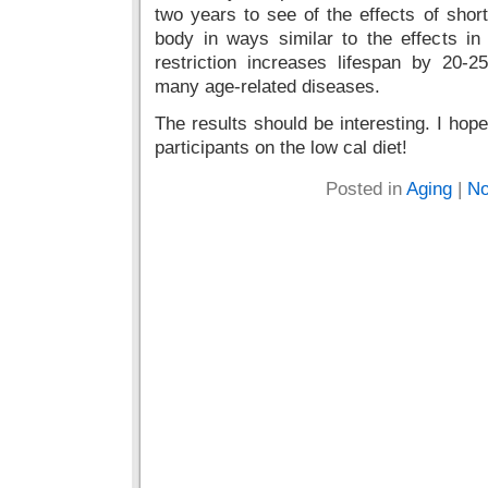
two years to see of the effects of short 
body in ways similar to the effects in
restriction increases lifespan by 20-
many age-related diseases.
The results should be interesting. I hop
participants on the low cal diet!
Posted in
Aging
|
No