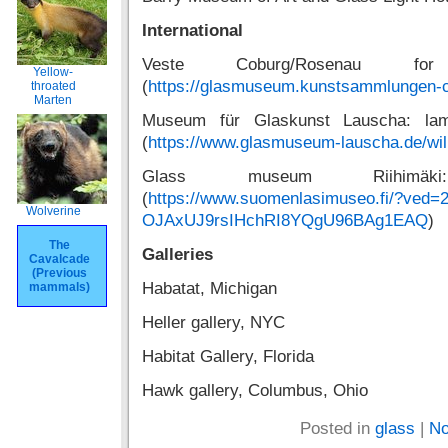
International
Veste Coburg/Rosenau f
Yellow-
(
https://glasmuseum.kunstsammlungen-
throated
Marten
Museum für Glaskunst Lauscha: lam
(
https://www.glasmuseum-lauscha.de/wi
Glass museum Riihimäki
(
https://www.suomenlasimuseo.fi/?ved=
Wolverine
OJAxUJ9rsIHchRI8YQgU96BAg1EAQ
)
The
Galleries
Cavalcade
(Previous
Habatat, Michigan
mammals)
Heller gallery, NYC
Habitat Gallery, Florida
Hawk gallery, Columbus, Ohio
Posted in
glass
|
No