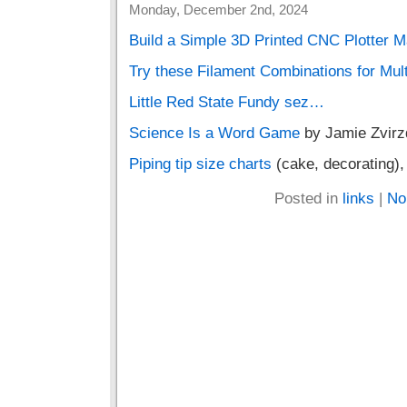
Monday, December 2nd, 2024
Build a Simple 3D Printed CNC Plotter 
Try these Filament Combinations for Mul
Little Red State Fundy sez…
Science Is a Word Game
by Jamie Zvirz
Piping tip size charts
(cake, decorating)
Posted in
links
|
No