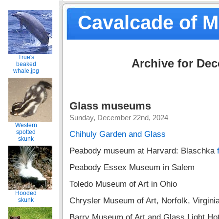
Cavalcade of 
True's
Archive for De
beaked
whale.jpg
Glass museums
Sunday, December 22nd, 2024
Western
spotted
Chihuly Garden and Glass
skunk
Peabody museum at Harvard: Blaschka
Peabody Essex Museum in Salem
Toledo Museum of Art in Ohio
Hooded
Chrysler Museum of Art, Norfolk, Virgini
skunk
Barry Museum of Art and Glass Light Hote