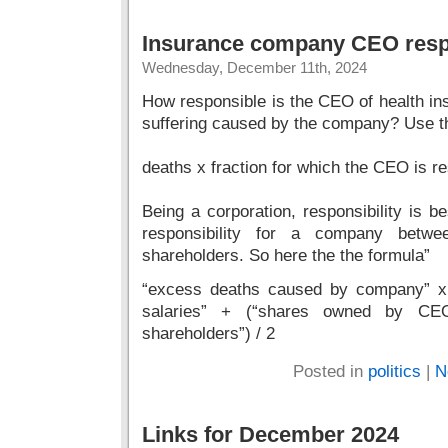
Insurance company CEO respo
Wednesday, December 11th, 2024
How responsible is the CEO of health i
suffering caused by the company? Use thi
deaths x fraction for which the CEO is r
Being a corporation, responsibility is b
responsibility for a company betw
shareholders. So here the the formula”
“excess deaths caused by company” x 
salaries” + (“shares owned by CE
shareholders”) / 2
Posted in
politics
|
N
Links for December 2024