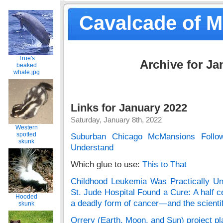
Cavalcade of 
True's
Archive for Ja
beaked
whale.jpg
Links for January 2022
Saturday, January 8th, 2022
Western
spotted
Suburban Chicago McMansions Follo
skunk
Understand
Which glue to use:
This to That
Childhood Leukemia Was Practically Unt
St. Jude Hospital Found a Cure: A half c
Hooded
a deadly form of cancer—and the scienti
skunk
Orrery (Earth, Moon, and Sun) project 