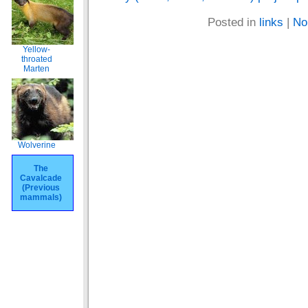
Posted in
links
|
No
Yellow-
throated
Marten
Wolverine
The
Cavalcade
(Previous
mammals)