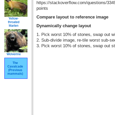
https://stackoverflow.com/questions/33491
points
Compare layout to reference image
Yellow-
Yellow-
throated
throated
Dynamically change layout
Marten
Marten
1. Pick worst 10% of stones, swap out wit
2. Sub-divide image, re-tile worst sub-se
3. Pick worst 10% of stones, swap out st
Wolverine
Wolverine
The
The
Cavalcade
Cavalcade
(Previous
(Previous
mammals)
mammals)