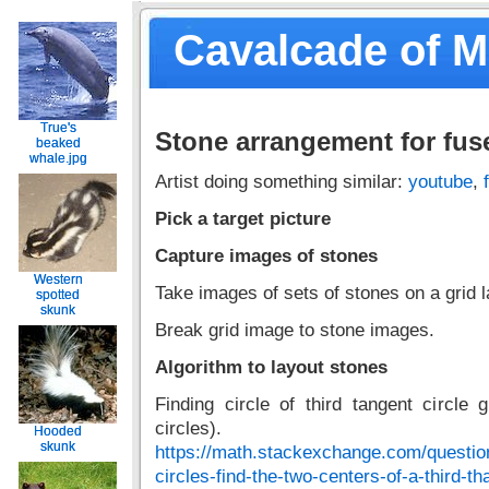
Cavalcade of 
True's
True's
Stone arrangement for fus
beaked
beaked
whale.jpg
whale.jpg
Artist doing something similar:
youtube
,
Pick a target picture
Capture images of stones
Western
Western
Take images of sets of stones on a grid 
spotted
spotted
skunk
skunk
Break grid image to stone images.
Algorithm to layout stones
Finding circle of third tangent circle 
circles).
Hooded
Hooded
skunk
skunk
https://math.stackexchange.com/questio
circles-find-the-two-centers-of-a-third-th