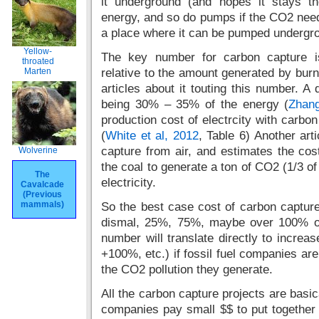
it underground (and hopes it stays t
energy, and so do pumps if the CO2 need
a place where it can be pumped undergr
Yellow-
The key number for carbon capture i
throated
Marten
relative to the amount generated by burni
articles about it touting this number.
being 30% – 35% of the energy (
Zhang
production cost of electrcity with carb
(
White et al, 2012
, Table 6) Another art
capture from air, and estimates the co
Wolverine
the coal to generate a ton of CO2 (1/3 of
The
electricity.
Cavalcade
(Previous
mammals)
So the best case cost of carbon captur
dismal, 25%, 75%, maybe over 100% of t
number will translate directly to increa
+100%, etc.) if fossil fuel companies are
the CO2 pollution they generate.
All the carbon capture projects are basica
companies pay small $$ to put together a 