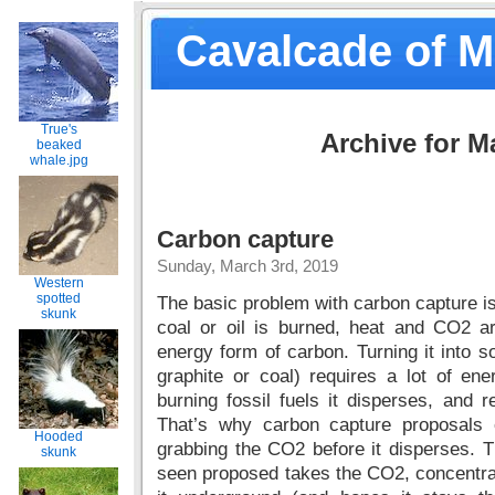
Cavalcade of 
True's
Archive for M
beaked
whale.jpg
Carbon capture
Sunday, March 3rd, 2019
Western
spotted
The basic problem with carbon capture i
skunk
coal or oil is burned, heat and CO2 a
energy form of carbon. Turning it into s
graphite or coal) requires a lot of e
burning fossil fuels it disperses, and r
That’s why carbon capture proposals 
Hooded
grabbing the CO2 before it disperses. T
skunk
seen proposed takes the CO2, concentra