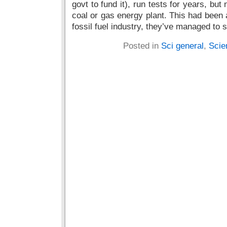
govt to fund it), run tests for years, b
coal or gas energy plant. This had been 
fossil fuel industry, they’ve managed to s
Posted in
Sci general
,
Scie