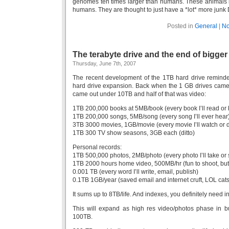
genomes ten times larger than humans. These animals 
humans. They are thought to just have a *lot* more junk
Posted in
General
|
No
The terabyte drive and the end of bigger
Thursday, June 7th, 2007
The recent development of the 1TB hard drive reminded
hard drive expansion. Back when the 1 GB drives came ou
came out under 10TB and half of that was video:
1TB 200,000 books at 5MB/book (every book I’ll read or
1TB 200,000 songs, 5MB/song (every song I’ll ever hear
3TB 3000 movies, 1GB/movie (every movie I’ll watch or d
1TB 300 TV show seasons, 3GB each (ditto)
Personal records:
1TB 500,000 photos, 2MB/photo (every photo I’ll take or
1TB 2000 hours home video, 500MB/hr (fun to shoot, but 
0.001 TB (every word I’ll write, email, publish)
0.1TB 1GB/year (saved email and internet cruft, LOL cats,
It sums up to 8TB/life. And indexes, you definitely need 
This will expand as high res video/photos phase in 
100TB.