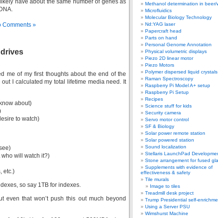
likely have about the same number of genes as
Methanol determination in beer/
 DNA.
Microfluidics
Molecular Biology Technology
 Comments »
Nd:YAG laser
Papercraft head
Parts on hand
Personal Genome Annotation
 drives
Physical volumetric displays
Piezo 2D linear motor
Piezo Motors
Polymer dispersed liquid crystal
 me of my first thoughts about the end of the
Raman Spectroscopy
t I calculated my total lifetime media need. It
Raspberry Pi Model A+ setup
Raspberry Pi Setup
Recipes
 know about)
Science stuff for kids
)
Security camera
esire to watch)
Servo motor control
SF & Biology
Solar power remote station
Solar powered station
Sound localization
 see)
Stellaris LaunchPad Developme
who will watch it?)
Stone arrangement for fused gl
Supplements with evidence of
 etc.)
effectiveness & safety
Tile murals
indexes, so say 1TB for indexes.
Image to tiles
Treadmill desk project
but even that won’t push this out much beyond
Trump Presidential self-enrichme
Using a Server PSU
Wimshurst Machine