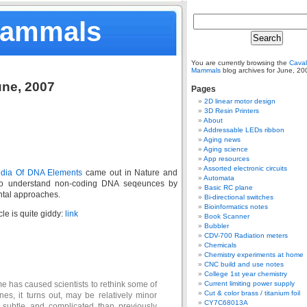
Mammals
You are currently browsing the
Caval
Mammals
blog archives for June, 20
une, 2007
Pages
2D linear motor design
3D Resin Printers
About
Addressable LEDs ribbon
Aging news
Aging science
App resources
Assorted electronic circuits
dia Of DNA Elements
came out in Nature and
Automata
 to understand non-coding DNA seqeunces by
Basic RC plane
ntal approaches.
Bi-directional switches
Bioinformatics notes
cle is quite giddy:
link
Book Scanner
Bubbler
CDV-700 Radiation meters
Chemicals
Chemistry experiments at home
CNC build and use notes
College 1st year chemistry
e has caused scientists to rethink some of
Current limiting power supply
Cut & color brass / titanium foil
nes, it turns out, may be relatively minor
CY7C68013A
 subtle and complicated than previously