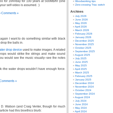
deo for 16hr/day for 100 years at 500MB/hr (one
Woodworking tips
our self-video is assumed. :)
Zero-crossing Triac switch
Archives
 Comments »
July 2026
June 2026
May 2026
April 2026
March 2026
February 2026
January 2026
gain I want to do something similar with black
December 2025
drop the balls in.
November 2025
October 2025
ter drop device
used to make images. A related
September 2025
drops would strike the strings and make sound
August 2025
you would see the music visually–see the notes
July 2025
June 2025
May 2025
rk–the water drops wouldn’t have enough force.
April 2025
March 2025
February 2025
January 2025
Comments »
December 2024
November 2024
October 2024
September 2024
August 2024
July 2024
June 2024
 D. Watson (and Craig Venter, though for much
May 2024
icle had this bioethics blurb:
April 2024