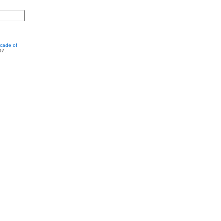
cade of
07.