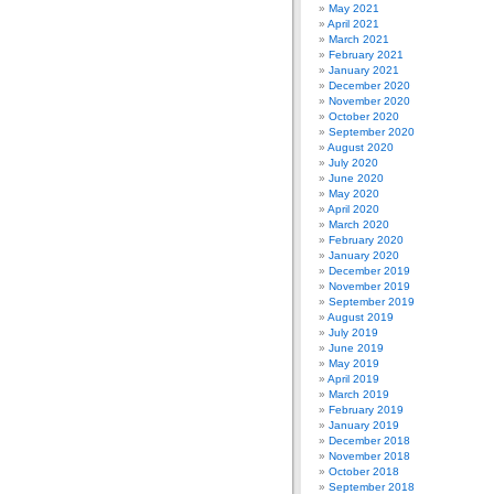
May 2021
April 2021
March 2021
February 2021
January 2021
December 2020
November 2020
October 2020
September 2020
August 2020
July 2020
June 2020
May 2020
April 2020
March 2020
February 2020
January 2020
December 2019
November 2019
September 2019
August 2019
July 2019
June 2019
May 2019
April 2019
March 2019
February 2019
January 2019
December 2018
November 2018
October 2018
September 2018