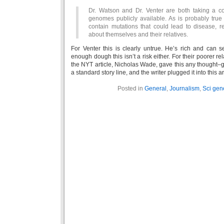
Dr. Watson and Dr. Venter are both taking a co
genomes publicly available. As is probably true 
contain mutations that could lead to disease, r
about themselves and their relatives.
For Venter this is clearly untrue. He’s rich and can 
enough dough this isn’t a risk either. For their poorer relat
the NYT article, Nicholas Wade, gave this any thought–
a standard story line, and the writer plugged it into this ar
Posted in
General
,
Journalism
,
Sci gen