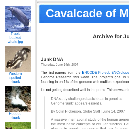
Cavalcade of 
True's
Archive for J
beaked
whale.jpg
Junk DNA
Thursday, June 14th, 2007
The first papers from the
ENCODE Project: ENCyclope
Western
Genome Research this week. The project’s goal is
spotted
skunk
focusing in on 1% of the genome with multiple experime
It’s not getting described well in the press. This news arti
DNA study challenges basic ideas in genetics
Genome ‘junk’ appears essential
By Colin Nickerson, Globe Staff | June 14, 2007
Hooded
skunk
A massive international study of the human genom
the most basic concepts of cellular function. Ge
players in genetic processes that are far more