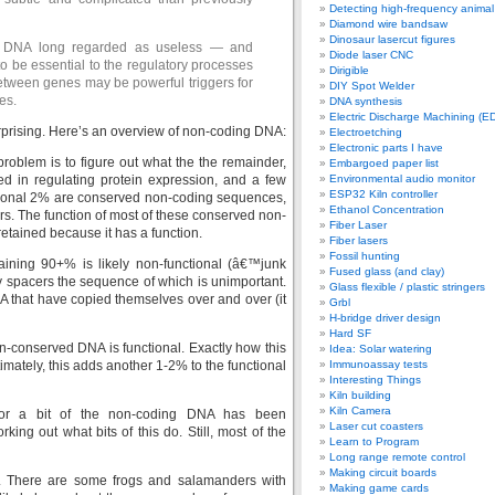
Detecting high-frequency anima
Diamond wire bandsaw
Dinosaur lasercut figures
of DNA long regarded as useless — and
Diode laser CNC
 be essential to the regulatory processes
Dirigible
 between genes may be powerful triggers for
DIY Spot Welder
es.
DNA synthesis
Electric Discharge Machining (E
surprising. Here’s an overview of non-coding DNA:
Electroetching
Electronic parts I have
roblem is to figure out what the the remainder,
Embargoed paper list
d in regulating protein expression, and a few
Environmental audio monitor
ESP32 Kiln controller
itional 2% are conserved non-coding sequences,
Ethanol Concentration
ars. The function of most of these conserved non-
Fiber Laser
tained because it has a function.
Fiber lasers
Fossil hunting
aining 90+% is likely non-functional (â€™junk
Fused glass (and clay)
y spacers the sequence of which is unimportant.
Glass flexible / plastic stringers
 that have copied themselves over and over (it
Grbl
H-bridge driver design
Hard SF
n-conserved DNA is functional. Exactly how this
Idea: Solar watering
timately, this adds another 1-2% to the functional
Immunoassay tests
Interesting Things
Kiln building
Kiln Camera
 for a bit of the non-coding DNA has been
Laser cut coasters
king out what bits of this do. Still, most of the
Learn to Program
Long range remote control
Making circuit boards
. There are some frogs and salamanders with
Making game cards