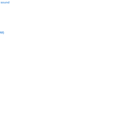
l sound
DM)