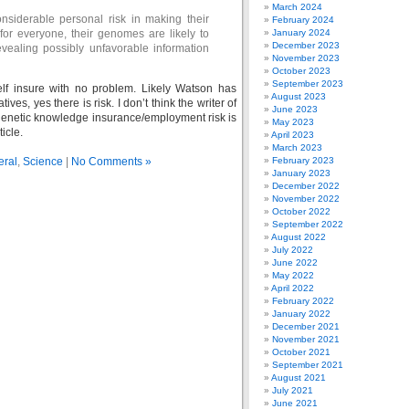
March 2024
nsiderable personal risk in making their
February 2024
for everyone, their genomes are likely to
January 2024
December 2023
evealing possibly unfavorable information
November 2023
October 2023
September 2023
self insure with no problem. Likely Watson has
August 2023
ives, yes there is risk. I don’t think the writer of
June 2023
genetic knowledge insurance/employment risk is
May 2023
ticle.
April 2023
March 2023
eral
,
Science
|
No Comments »
February 2023
January 2023
December 2022
November 2022
October 2022
September 2022
August 2022
July 2022
June 2022
May 2022
April 2022
February 2022
January 2022
December 2021
November 2021
October 2021
September 2021
August 2021
July 2021
June 2021