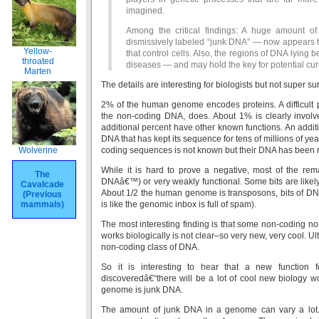
imagined.
Among the critical findings: A huge amount 
dismissively labeled “junk DNA” — now appears to
Yellow-
that control cells. Also, the regions of DNA lying
throated
diseases — and may hold the key for potential cur
Marten
The details are interesting for biologists but not super 
2% of the human genome encodes proteins. A difficult p
the non-coding DNA, does. About 1% is clearly involve
additional percent have other known functions. An add
DNA that has kept its sequence for tens of millions of ye
Wolverine
coding sequences is not known but their DNA has been re
While it is hard to prove a negative, most of the rem
The
DNAâ€™) or very weakly functional. Some bits are likel
Cavalcade
About 1/2 the human genome is transposons, bits of DNA
(Previous
mammals)
is like the genomic inbox is full of spam).
The most interesting finding is that some non-coding no
works biologically is not clear–so very new, very cool. Ul
non-coding class of DNA.
So it is interesting to hear that a new function
discoveredâ€“there will be a lot of cool new biology wor
genome is junk DNA.
The amount of junk DNA in a genome can vary a lot