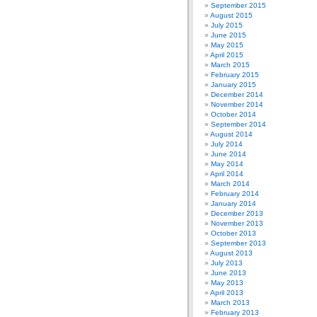
September 2015
August 2015
July 2015
June 2015
May 2015
April 2015
March 2015
February 2015
January 2015
December 2014
November 2014
October 2014
September 2014
August 2014
July 2014
June 2014
May 2014
April 2014
March 2014
February 2014
January 2014
December 2013
November 2013
October 2013
September 2013
August 2013
July 2013
June 2013
May 2013
April 2013
March 2013
February 2013