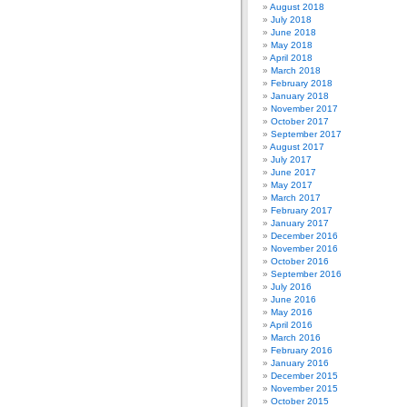
August 2018
July 2018
June 2018
May 2018
April 2018
March 2018
February 2018
January 2018
November 2017
October 2017
September 2017
August 2017
July 2017
June 2017
May 2017
March 2017
February 2017
January 2017
December 2016
November 2016
October 2016
September 2016
July 2016
June 2016
May 2016
April 2016
March 2016
February 2016
January 2016
December 2015
November 2015
October 2015