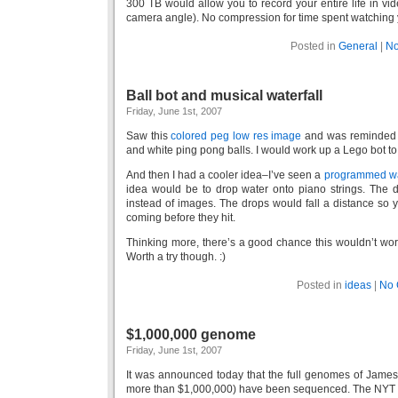
300 TB would allow you to record your entire life in vi
camera angle). No compression for time spent watching y
Posted in
General
|
No
Ball bot and musical waterfall
Friday, June 1st, 2007
Saw this
colored peg low res image
and was reminded a
and white ping pong balls. I would work up a Lego bot to 
And then I had a cooler idea–I’ve seen a
programmed wa
idea would be to drop water onto piano strings. The 
instead of images. The drops would fall a distance so 
coming before they hit.
Thinking more, there’s a good chance this wouldn’t wo
Worth a try though. :)
Posted in
ideas
|
No 
$1,000,000 genome
Friday, June 1st, 2007
It was announced today that the full genomes of James
more than $1,000,000) have been sequenced. The NYT art