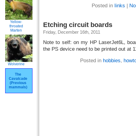
Posted in
links
|
No
Yellow-
Etching circuit boards
throated
Marten
Friday, December 16th, 2011
Note to self: on my HP LaserJet6L, boa
the PS device need to be printed out at 
Posted in
hobbies
,
howt
Wolverine
The
Cavalcade
(Previous
mammals)