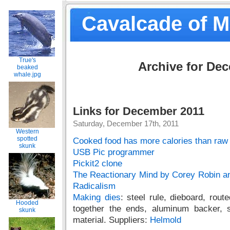
Cavalcade of 
True's
Archive for De
beaked
whale.jpg
Links for December 2011
Saturday, December 17th, 2011
Western
spotted
Cooked food has more calories than raw
skunk
USB Pic programmer
Pickit2 clone
The Reactionary Mind by Corey Robin a
Radicalism
Making dies
: steel rule, dieboard, route
Hooded
together the ends, aluminum backer, 
skunk
material. Suppliers:
Helmold