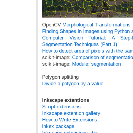
OpenCV
Morphological Transformations
Finding Shapes in Images using Python
Computer Vision Tutorial: A Step-
Segmentation Techniques (Part 1)
How to detect area of pixels with the s
scikit-image:
Comparison of segmentatio
scikit-image:
Module: segmentation
Polygon splitting
Divide a polygon by a value
Inkscape extentions
Script extensions
Inkscape extention gallery
How to Write Extensions
inkex package
Inkscape extensions chat