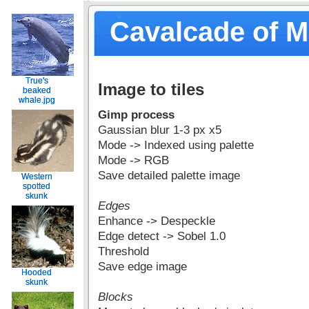
Cavalcade of 
True's
True's
Image to tiles
beaked
beaked
whale.jpg
whale.jpg
Gimp process
Gaussian blur 1-3 px x5
Mode -> Indexed using palette
Mode -> RGB
Save detailed palette image
Western
Western
spotted
spotted
skunk
skunk
Edges
Enhance -> Despeckle
Edge detect -> Sobel 1.0
Threshold
Save edge image
Hooded
Hooded
skunk
skunk
Blocks