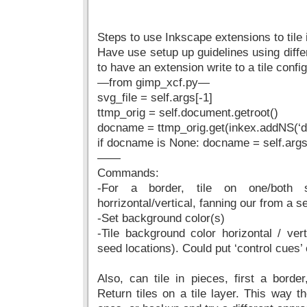
Steps to use Inkscape extensions to tile
Have use setup up guidelines using diffe
to have an extension write to a tile config 
—from gimp_xcf.py—
svg_file = self.args[-1]
ttmp_orig = self.document.getroot()
docname = ttmp_orig.get(inkex.addNS(‘d
if docname is None: docname = self.args
——
Commands:
-For a border, tile on one/both 
horrizontal/vertical, fanning our from a s
-Set background color(s)
-Tile background color horizontal / ver
seed locations). Could put ‘control cues’
Also, can tile in pieces, first a border
Return tiles on a tile layer. This way t