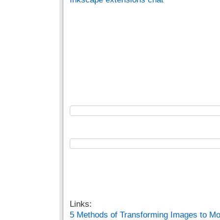
Links:
5 Methods of Transforming Images to Mo