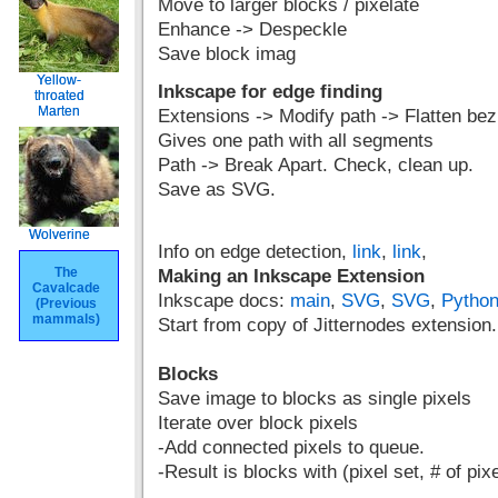
Move to larger blocks / pixelate
Enhance -> Despeckle
Save block imag
Yellow-
Yellow-
Inkscape for edge finding
throated
throated
Marten
Marten
Extensions -> Modify path -> Flatten bez
Gives one path with all segments
Path -> Break Apart. Check, clean up.
Save as SVG.
Wolverine
Wolverine
Info on edge detection,
link
,
link
,
The
The
Making an Inkscape Extension
Cavalcade
Cavalcade
Inkscape docs:
main
,
SVG
,
SVG
,
Python
(Previous
(Previous
mammals)
mammals)
Start from copy of Jitternodes extension.
Blocks
Save image to blocks as single pixels
Iterate over block pixels
-Add connected pixels to queue.
-Result is blocks with (pixel set, # of pix