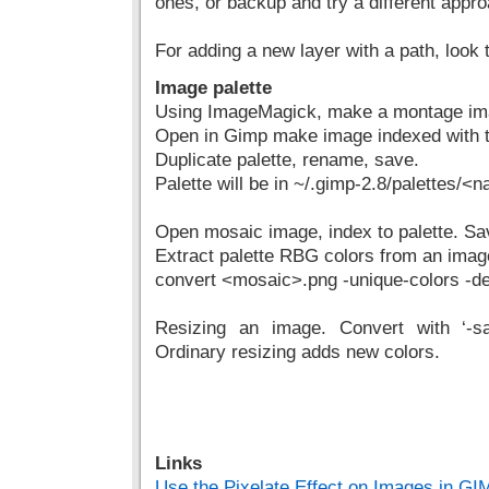
ones, or backup and try a different appr
For adding a new layer with a path, look 
Image palette
Using ImageMagick, make a montage ima
Open in Gimp make image indexed with t
Duplicate palette, rename, save.
Palette will be in ~/.gimp-2.8/palettes/<
Open mosaic image, index to palette. Sa
Extract palette RBG colors from an imag
convert <mosaic>.png -unique-colors -dept
Resizing an image. Convert with ‘-sa
Ordinary resizing adds new colors.
Links
Use the Pixelate Effect on Images in GI