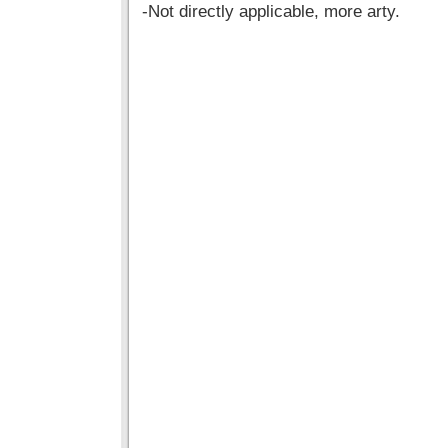
-Not directly applicable, more arty.