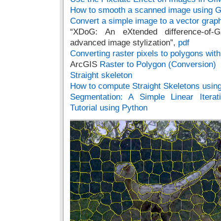
How to smooth a scanned image using 
Convert a simple image to a vector gra
“XDoG: An eXtended difference-of-G
advanced image stylization”,
pdf
Converting raster pixels to polygons wi
ArcGIS
Raster to Polygon (Conversion)
Straight skeleton
How to compute Straight Skeletons usin
Segmentation: A Simple Linear Iterat
Tutorial using Python