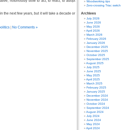
tive, notoriously slow to act, to react, to adopt
Woodworking tips
Zero-crossing Triac switch
in the next few years, but it will take a decade or
Archives
July 2026
June 2026
May 2026
olitics
|
No Comments »
April 2026
March 2026
February 2026
January 2026
December 2025
November 2025
October 2025
September 2025
August 2025
July 2025
June 2025
May 2025
April 2025
March 2025
February 2025
January 2025
December 2024
November 2024
October 2024
September 2024
August 2024
July 2024
June 2024
May 2024
April 2024