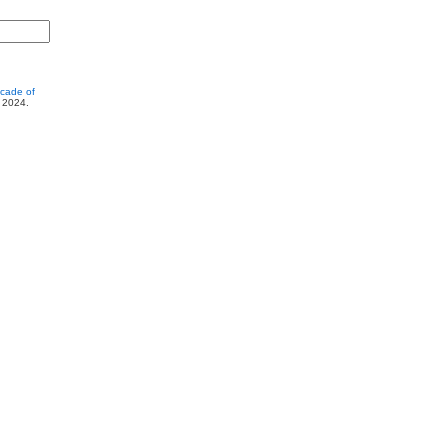
cade of
, 2024.