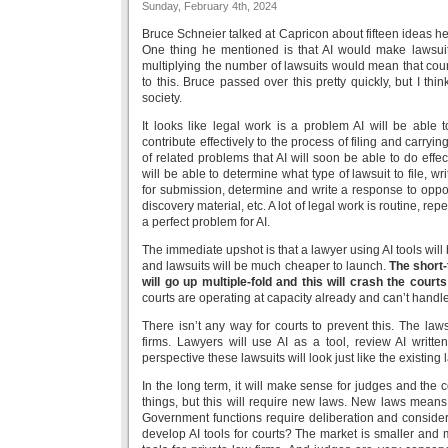
Sunday, February 4th, 2024
Bruce Schneier talked at Capricon about fifteen ideas he
One thing he mentioned is that AI would make lawsui
multiplying the number of lawsuits would mean that cour
to this. Bruce passed over this pretty quickly, but I th
society.
It looks like legal work is a problem AI will be able t
contribute effectively to the process of filing and carryin
of related problems that AI will soon be able to do effec
will be able to determine what type of lawsuit to file, wr
for submission, determine and write a response to oppo
discovery material, etc. A lot of legal work is routine, rep
a perfect problem for AI.
The immediate upshot is that a lawyer using AI tools will
and lawsuits will be much cheaper to launch.
The short-
will go up multiple-fold and this will crash the courts
courts are operating at capacity already and can’t handl
There isn’t any way for courts to prevent this. The laws
firms. Lawyers will use AI as a tool, review AI writte
perspective these lawsuits will look just like the existing
In the long term, it will make sense for judges and the c
things, but this will require new laws. New laws means 
Government functions require deliberation and conside
develop AI tools for courts? The market is smaller and