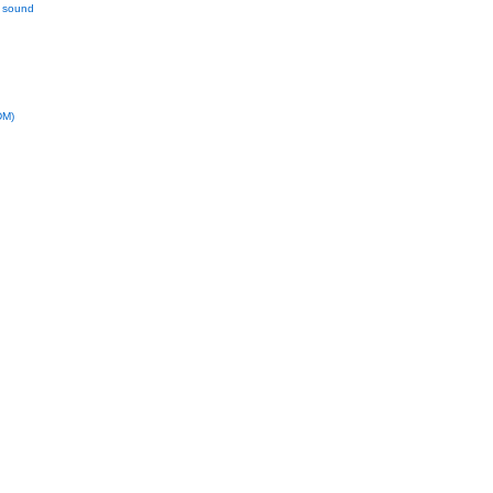
l sound
DM)