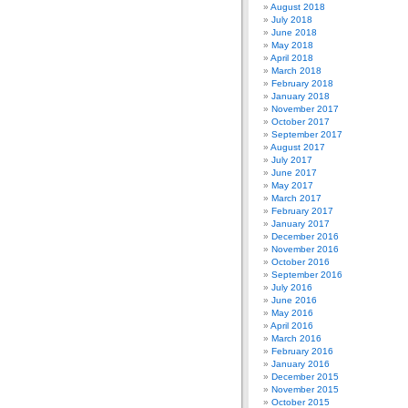
August 2018
July 2018
June 2018
May 2018
April 2018
March 2018
February 2018
January 2018
November 2017
October 2017
September 2017
August 2017
July 2017
June 2017
May 2017
March 2017
February 2017
January 2017
December 2016
November 2016
October 2016
September 2016
July 2016
June 2016
May 2016
April 2016
March 2016
February 2016
January 2016
December 2015
November 2015
October 2015