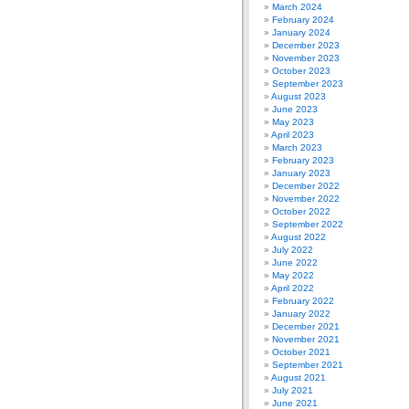
March 2024
February 2024
January 2024
December 2023
November 2023
October 2023
September 2023
August 2023
June 2023
May 2023
April 2023
March 2023
February 2023
January 2023
December 2022
November 2022
October 2022
September 2022
August 2022
July 2022
June 2022
May 2022
April 2022
February 2022
January 2022
December 2021
November 2021
October 2021
September 2021
August 2021
July 2021
June 2021