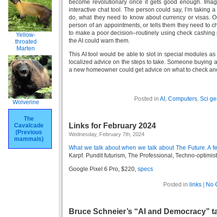
become revolutionary once it gets good enough. Imag
interactive chat tool. The person could say, I’m taking 
do, what they need to know about currency or visas.
person of an appointments, or tells them they need to ch
to make a poor decision–routinely using check cashing p
Yellow-
the AI could warn them.
throated
Marten
This AI tool would be able to slot in special modules a
localized advice on the steps to take. Someone buying a
a new homeowner could get advice on what to check and
Posted in
AI
,
Computers
,
Sci ge
Wolverine
The
Links for February 2024
Cavalcade
(Previous
Wednesday, February 7th, 2024
mammals)
What we talk about when we talk about The Future. A fe
Karpf. Pundit futurism, The Professional, Techno-optimist 
Google Pixel 6 Pro, $220,
specs
Posted in
links
|
No 
Bruce Schneier’s “AI and Democracy” ta