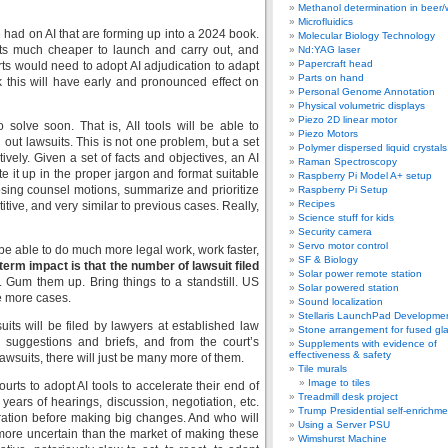
Methanol determination in beer/
Microfluidics
 had on AI that are forming up into a 2024 book.
Molecular Biology Technology
ts much cheaper to launch and carry out, and
Nd:YAG laser
Papercraft head
ts would need to adopt AI adjudication to adapt
Parts on hand
ink this will have early and pronounced effect on
Personal Genome Annotation
Physical volumetric displays
Piezo 2D linear motor
o solve soon. That is, AII tools will be able to
Piezo Motors
g out lawsuits. This is not one problem, but a set
Polymer dispersed liquid crystal
tively. Given a set of facts and objectives, an AI
Raman Spectroscopy
ite it up in the proper jargon and format suitable
Raspberry Pi Model A+ setup
sing counsel motions, summarize and prioritize
Raspberry Pi Setup
Recipes
etitive, and very similar to previous cases. Really,
Science stuff for kids
Security camera
Servo motor control
 be able to do much more legal work, work faster,
SF & Biology
term impact is that the number of lawsuit filed
Solar power remote station
. Gum them up. Bring things to a standstill. US
Solar powered station
e more cases.
Sound localization
Stellaris LaunchPad Developme
uits will be filed by lawyers at established law
Stone arrangement for fused gl
n suggestions and briefs, and from the court’s
Supplements with evidence of
effectiveness & safety
 lawsuits, there will just be many more of them.
Tile murals
Image to tiles
ourts to adopt AI tools to accelerate their end of
Treadmill desk project
years of hearings, discussion, negotiation, etc.
Trump Presidential self-enrichme
ration before making big changes. And who will
Using a Server PSU
 more uncertain than the market of making these
Wimshurst Machine