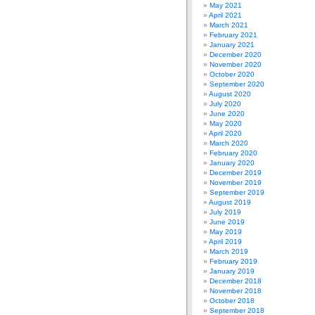
May 2021
April 2021
March 2021
February 2021
January 2021
December 2020
November 2020
October 2020
September 2020
August 2020
July 2020
June 2020
May 2020
April 2020
March 2020
February 2020
January 2020
December 2019
November 2019
September 2019
August 2019
July 2019
June 2019
May 2019
April 2019
March 2019
February 2019
January 2019
December 2018
November 2018
October 2018
September 2018