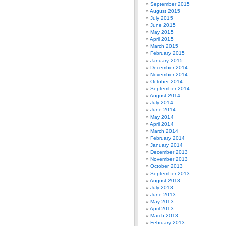
September 2015
August 2015
July 2015
June 2015
May 2015
April 2015
March 2015
February 2015
January 2015
December 2014
November 2014
October 2014
September 2014
August 2014
July 2014
June 2014
May 2014
April 2014
March 2014
February 2014
January 2014
December 2013
November 2013
October 2013
September 2013
August 2013
July 2013
June 2013
May 2013
April 2013
March 2013
February 2013