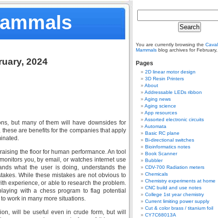
Mammals
You are currently browsing the
Caval
Mammals
blog archives for February
ruary, 2024
Pages
2D linear motor design
3D Resin Printers
About
Addressable LEDs ribbon
Aging news
Aging science
App resources
Assorted electronic circuits
ons, but many of them will have downsides for
Automata
these are benefits for the companies that apply
Basic RC plane
minated.
Bi-directional switches
Bioinformatics notes
 raising the floor for human performance. An tool
Book Scanner
t monitors you, by email, or watches internet use
Bubbler
tands what the user is doing, understands the
CDV-700 Radiation meters
Chemicals
stakes. While these mistakes are not obvious to
Chemistry experiments at home
th experience, or able to research the problem.
CNC build and use notes
aying with a chess program to flag potential
College 1st year chemistry
 to work in many more situations.
Current limiting power supply
Cut & color brass / titanium foil
on, will be useful even in crude form, but will
CY7C68013A