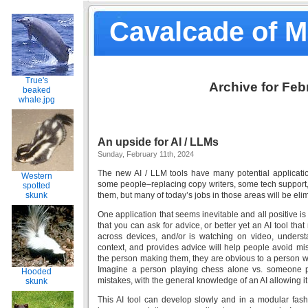
Cavalcade of 
True's
Archive for Feb
beaked
whale.jpg
An upside for AI / LLMs
Sunday, February 11th, 2024
The new AI / LLM tools have many potential applicati
Western
some people–replacing copy writers, some tech support, 
spotted
skunk
them, but many of today’s jobs in those areas will be eli
One application that seems inevitable and all positive is
that you can ask for advice, or better yet an AI tool tha
across devices, and/or is watching on video, unders
context, and provides advice will help people avoid mi
the person making them, they are obvious to a person wi
Imagine a person playing chess alone vs. someone pl
Hooded
mistakes, with the general knowledge of an AI allowing it
skunk
This AI tool can develop slowly and in a modular fashi