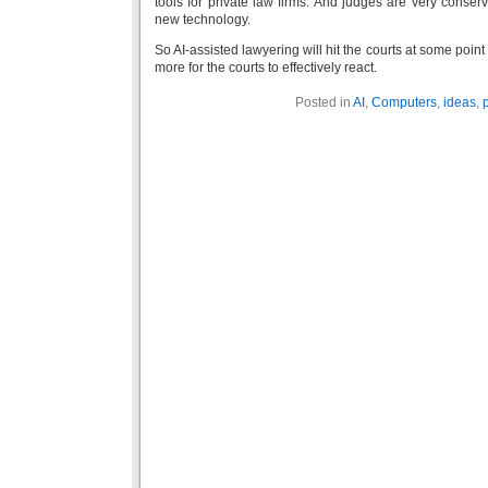
tools for private law firms. And judges are very conserva
new technology.
So AI-assisted lawyering will hit the courts at some point 
more for the courts to effectively react.
Posted in
AI
,
Computers
,
ideas
,
p