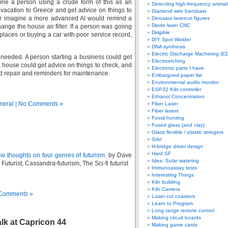
ine a person using a crude form of this as an
Detecting high-frequency anima
a vacation to Greece and get advice on things to
Diamond wire bandsaw
 Or imagine a more advanced AI would remind a
Dinosaur lasercut figures
Diode laser CNC
ange the house air filter. If a person was goiing
Dirigible
laces or buying a car with poor service record,
DIY Spot Welder
DNA synthesis
Electric Discharge Machining (E
s needed. A person starting a business could get
Electroetching
 house could get advice on things to check, and
Electronic parts I have
 repair and reminders for maintenance.
Embargoed paper list
Environmental audio monitor
ESP32 Kiln controller
Ethanol Concentration
neral
|
No Comments »
Fiber Laser
Fiber lasers
Fossil hunting
Fused glass (and clay)
Glass flexible / plastic stringers
Grbl
H-bridge driver design
Hard SF
w thoughts on four genres of futurism.
by Dave
Idea: Solar watering
Futurist, Cassandra-futurism, The Sci-fi futurist
Immunoassay tests
Interesting Things
Kiln building
Kiln Camera
Comments »
Laser cut coasters
Learn to Program
Long range remote control
Making circuit boards
lk at Capricon 44
Making game cards