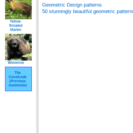
Geometric Design patterns
50 stunningly beautiful geometric pattern
Yellow-
Yellow-
throated
throated
Marten
Marten
Wolverine
Wolverine
The
The
Cavalcade
Cavalcade
(Previous
(Previous
mammals)
mammals)