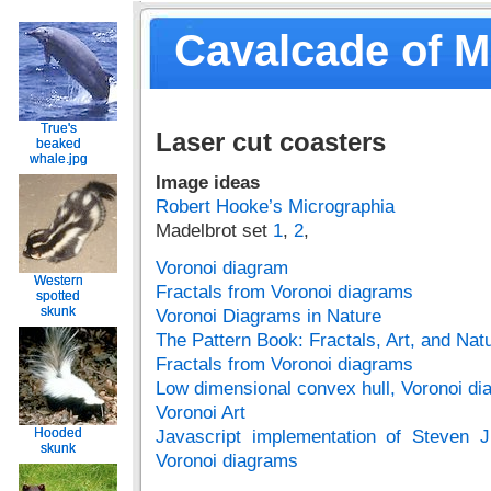
Cavalcade of 
True's
True's
Laser cut coasters
beaked
beaked
whale.jpg
whale.jpg
Image ideas
Robert Hooke’s Micrographia
Madelbrot set
1
,
2
,
Voronoi diagram
Western
Western
Fractals from Voronoi diagrams
spotted
spotted
skunk
skunk
Voronoi Diagrams in Nature
The Pattern Book: Fractals, Art, and Natu
Fractals from Voronoi diagrams
Low dimensional convex hull, Voronoi di
Voronoi Art
Hooded
Hooded
Javascript implementation of Steven J
skunk
skunk
Voronoi diagrams