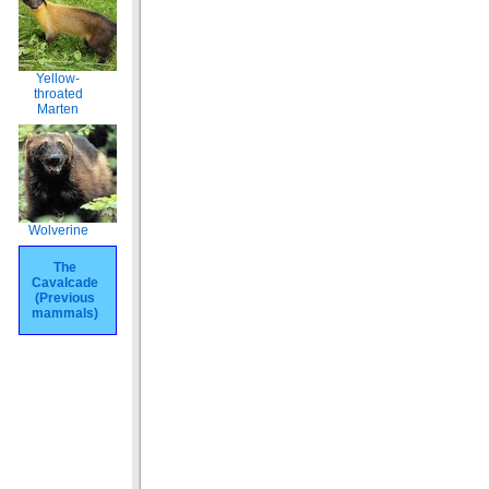
Yellow-
throated
Marten
Wolverine
The
Cavalcade
(Previous
mammals)