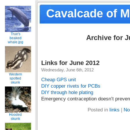
Cavalcade of 
True's
Archive for J
beaked
whale.jpg
Links for June 2012
Wednesday, June 6th, 2012
Western
spotted
Cheap GPS unit
skunk
DIY copper rivets for PCBs
DIY through hole plating
Emergency contraception doesn’t preven
Posted in
links
|
No
Hooded
skunk