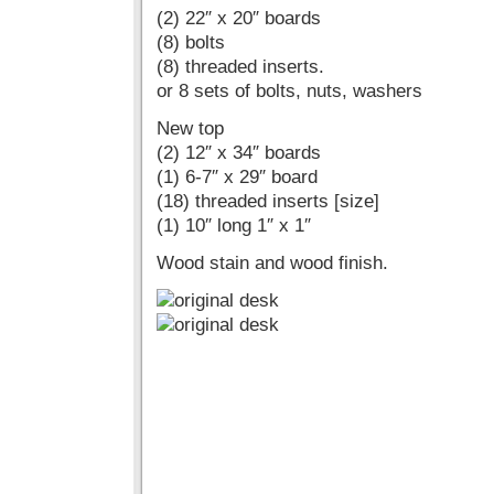
(2) 22″ x 20″ boards
(8) bolts
(8) threaded inserts.
or 8 sets of bolts, nuts, washers
New top
(2) 12″ x 34″ boards
(1) 6-7″ x 29″ board
(18) threaded inserts [size]
(1) 10″ long 1″ x 1″
Wood stain and wood finish.