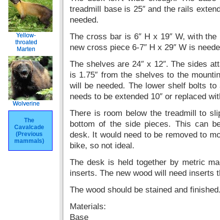
treadmill base is 25″ and the rails extend
needed.
Yellow-
Yellow-
The cross bar is 6″ H x 19″ W, with the 
throated
throated
new cross piece 6-7″ H x 29″ W is neede
Marten
Marten
The shelves are 24″ x 12″. The sides atta
is 1.75″ from the shelves to the mounti
will be needed. The lower shelf bolts to
needs to be extended 10″ or replaced wit
Wolverine
Wolverine
There is room below the treadmill to sli
The
The
bottom of the side pieces. This can be
Cavalcade
Cavalcade
desk. It would need to be removed to m
(Previous
(Previous
mammals)
mammals)
bike, so not ideal.
The desk is held together by metric mac
inserts. The new wood will need inserts th
The wood should be stained and finished
Materials:
Base