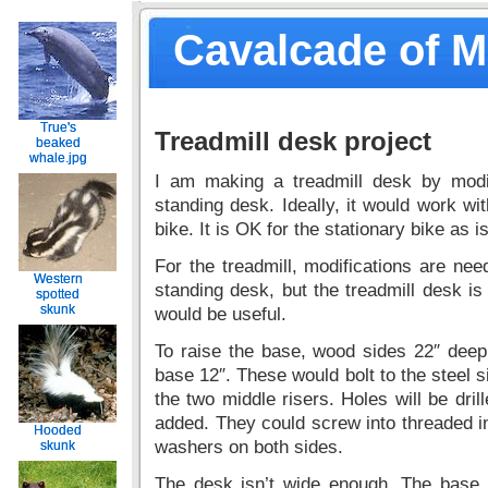
Cavalcade of 
True's
True's
Treadmill desk project
beaked
beaked
whale.jpg
whale.jpg
I am making a treadmill desk by modi
standing desk. Ideally, it would work wit
bike. It is OK for the stationary bike as is
For the treadmill, modifications are nee
Western
Western
standing desk, but the treadmill desk is
spotted
spotted
skunk
skunk
would be useful.
To raise the base, wood sides 22″ deep
base 12″. These would bolt to the steel s
the two middle risers. Holes will be drill
added. They could screw into threaded ins
Hooded
Hooded
washers on both sides.
skunk
skunk
The desk isn’t wide enough. The base 