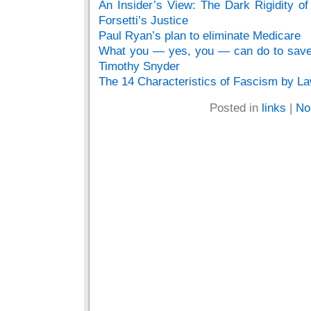
An Insider’s View: The Dark Rigidity o
Forsetti’s Justice
Paul Ryan’s plan to eliminate Medicare
What you — yes, you — can do to save 
Timothy Snyder
The 14 Characteristics of Fascism by La
Posted in
links
|
No