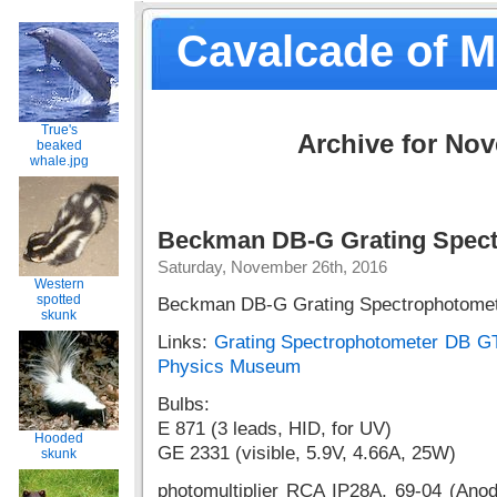
Cavalcade of 
True's
Archive for No
beaked
whale.jpg
Beckman DB-G Grating Spect
Saturday, November 26th, 2016
Western
spotted
Beckman DB-G Grating Spectrophotomet
skunk
Links:
Grating Spectrophotometer DB GT
Physics Museum
Bulbs:
E 871 (3 leads, HID, for UV)
Hooded
GE 2331 (visible, 5.9V, 4.66A, 25W)
skunk
photomultiplier RCA IP28A, 69-04 (Ano