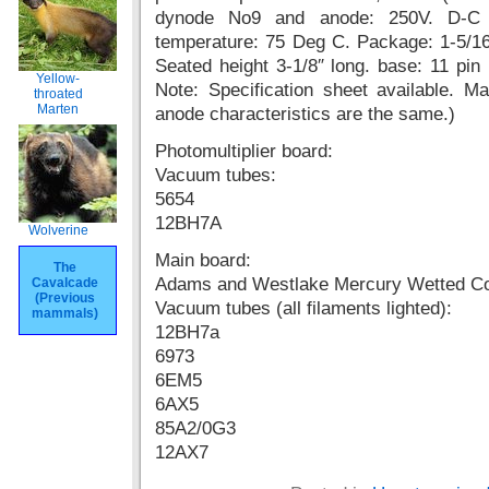
dynode No9 and anode: 250V. D-C a
temperature: 75 Deg C. Package: 1-5/16″
Seated height 3-1/8″ long. base: 11 pin 
Yellow-
Note: Specification sheet available. 
throated
Marten
anode characteristics are the same.)
Photomultiplier board:
Vacuum tubes:
5654
12BH7A
Wolverine
Main board:
The
Adams and Westlake Mercury Wetted C
Cavalcade
(Previous
Vacuum tubes (all filaments lighted):
mammals)
12BH7a
6973
6EM5
6AX5
85A2/0G3
12AX7