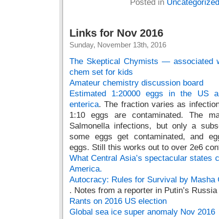
Posted in
Uncategorize
Links for Nov 2016
Sunday, November 13th, 2016
The Skeptical Chymists — associated w
chem set for kids
Amateur chemistry discussion board
Estimated 1:20000 eggs in the US ar
enterica
. The fraction varies as infection
1:10 eggs are contaminated. The maj
Salmonella infections, but only a subs
some eggs get contaminated, and egg
eggs. Still this works out to over 2e6 co
What Central Asia’s spectacular states ca
America.
Autocracy: Rules for Survival by Masha
. Notes from a reporter in Putin’s Russia
Rants on 2016 US election
Global sea ice super anomaly Nov 2016