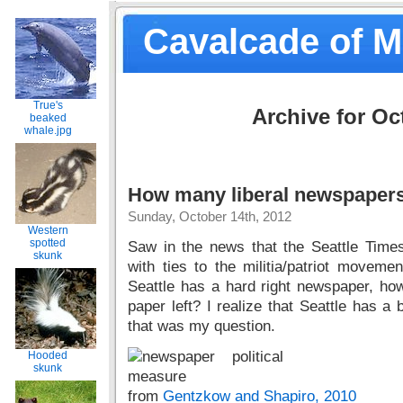
Cavalcade of 
True's
Archive for Oc
beaked
whale.jpg
How many liberal newspapers 
Sunday, October 14th, 2012
Western
spotted
Saw in the news that the Seattle Tim
skunk
with ties to the militia/patriot movement
Seattle has a hard right newspaper, h
paper left? I realize that Seattle has a
that was my question.
Hooded
skunk
from
Gentzkow and Shapiro, 2010