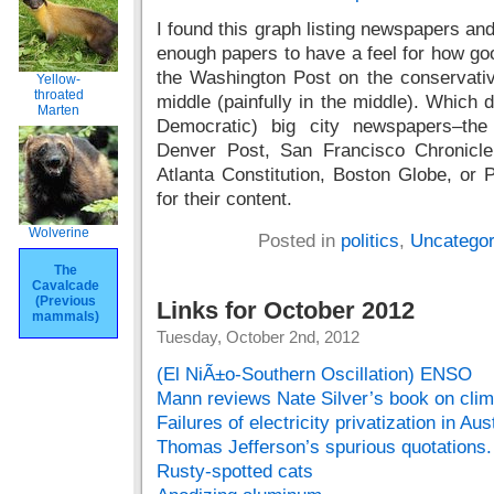
I found this graph listing newspapers and
enough papers to have a feel for how goo
the Washington Post on the conservativ
Yellow-
throated
middle (painfully in the middle). Which 
Marten
Democratic) big city newspapers–th
Denver Post, San Francisco Chronicle
Atlanta Constitution, Boston Globe, or P
for their content.
Wolverine
Posted in
politics
,
Uncategor
The
Cavalcade
(Previous
Links for October 2012
mammals)
Tuesday, October 2nd, 2012
(El NiÃ±o-Southern Oscillation) ENSO
Mann reviews Nate Silver’s book on clim
Failures of electricity privatization in Aus
Thomas Jefferson’s spurious quotations.
Rusty-spotted cats