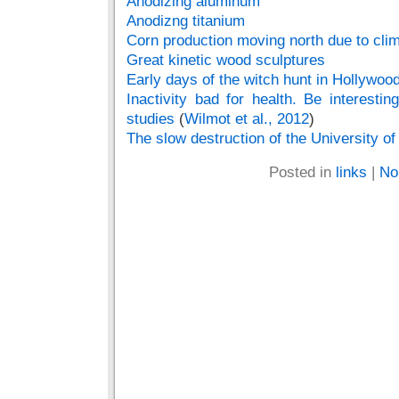
Anodizing aluminum
Anodizng titanium
Corn production moving north due to cli
Great kinetic wood sculptures
Early days of the witch hunt in Hollywoo
Inactivity bad for health. Be interestin
studies
(
Wilmot et al., 2012
)
The slow destruction of the University of 
Posted in
links
|
No