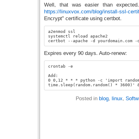
Well, that was easier than expected.
https://linuxvox.com/blog/install-ssl-certi
Encrypt” certificate using certbot.
a2enmod ssl

systemctl reload apache2

certbot --apache -d yourdomain.com -
Expires every 90 days. Auto-renew:
crontab -e

Add:

0 0,12 * * * python -c 'import random
time.sleep(random.random() * 3600)' 
Posted in
blog
,
linux
,
Softw