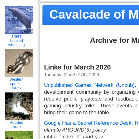
Cavalcade of 
True's
Archive for M
beaked
whale.jpg
Links for March 2026
Tuesday, March 17th, 2026
Western
spotted
Unpublished Games Network (Unpub)
.
skunk
development community by organizing e
receive public playtests and feedback
gaming industry folks. These events 
bring their game to the table.
Google Has a Secret Reference Desk. He
Hooded
skunk
climate AROUND(3) policy
intitle: “index of”
inurl:gov