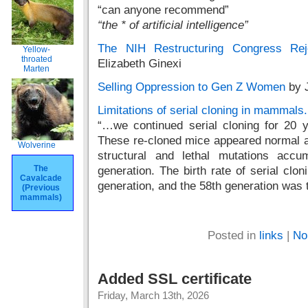
“can anyone recommend”
“the * of artificial intelligence”
The NIH Restructuring Congress Re
Yellow-
throated
Elizabeth Ginexi
Marten
Selling Oppression to Gen Z Women
by J
Limitations of serial cloning in mammals.
“…we continued serial cloning for 20 
These re-cloned mice appeared normal a
Wolverine
structural and lethal mutations acc
The
generation. The birth rate of serial clo
Cavalcade
generation, and the 58th generation was t
(Previous
mammals)
Posted in
links
|
No
Added SSL certificate
Friday, March 13th, 2026